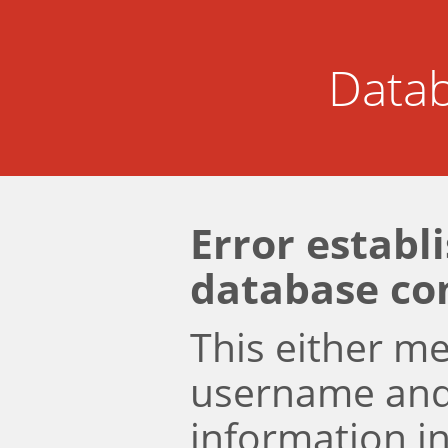
Datab
Error establ
database co
This either m
username an
information i