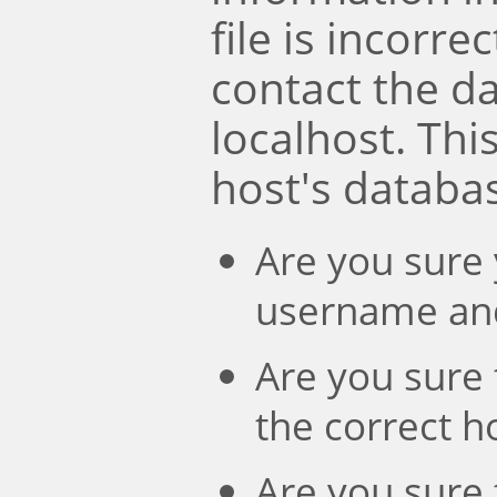
file is incorre
contact the d
localhost. Th
host's databa
Are you sure 
username an
Are you sure 
the correct 
Are you sure 