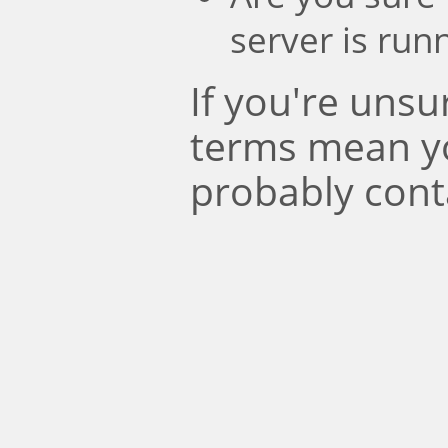
server is run
If you're uns
terms mean y
probably cont