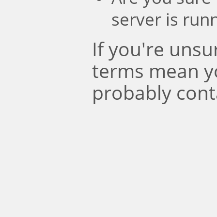
server is run
If you're uns
terms mean y
probably cont