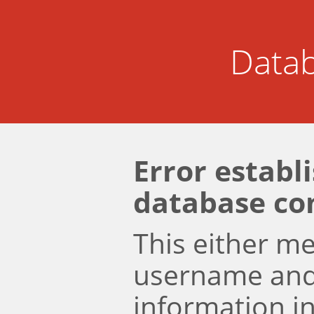
Datab
Error establ
database co
This either m
username an
information i