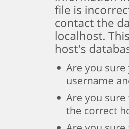
file is incorre
contact the d
localhost. Th
host's databa
Are you sure 
username an
Are you sure 
the correct 
Are you sure 