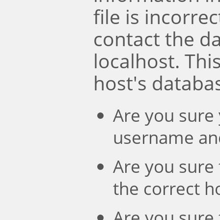
file is incorre
contact the d
localhost. Th
host's databa
Are you sure 
username an
Are you sure 
the correct 
Are you sure 