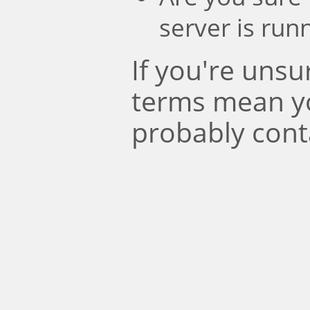
server is run
If you're uns
terms mean y
probably cont