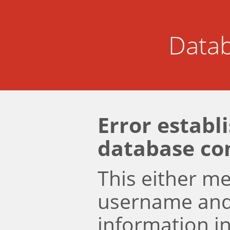
Datab
Error establ
database co
This either m
username an
information i