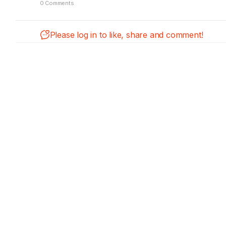
0 Comments
Please log in to like, share and comment!