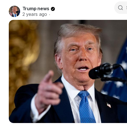
Trump news
2 years ago
·