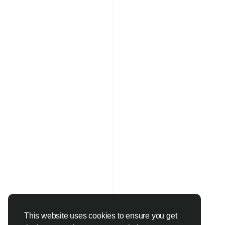
This website uses cookies to ensure you get