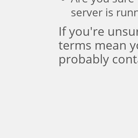
server is run
If you're uns
terms mean y
probably cont