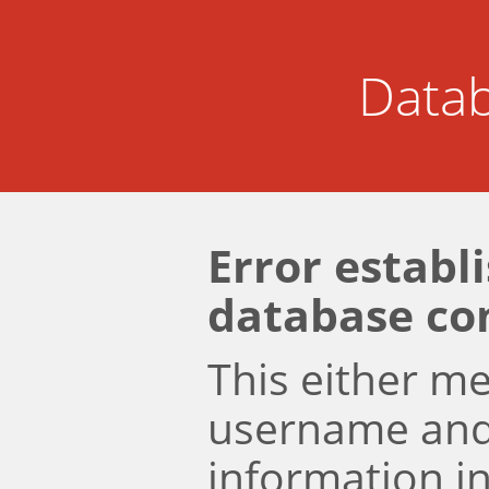
Datab
Error establ
database co
This either m
username an
information i