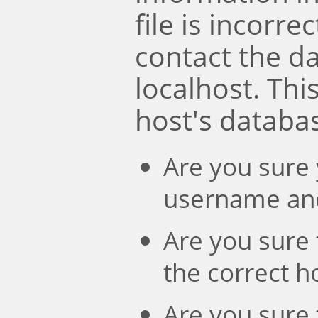
file is incorre
contact the d
localhost. Th
host's databa
Are you sure 
username an
Are you sure 
the correct 
Are you sure 