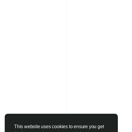
This website uses cookies to ensure you get