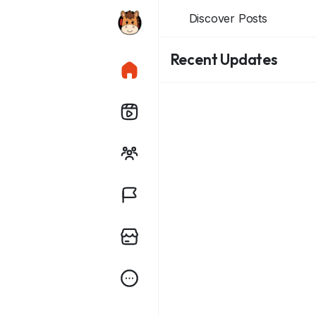
Discover Posts
Recent Updates