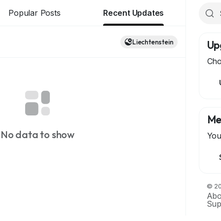
Popular Posts
Recent Updates
Liechtenstein
Up
Cho
Me
No data to show
You
© 20
Abo
Sup