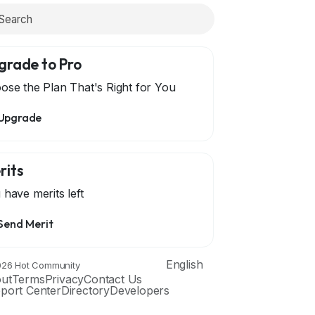
grade to Pro
ose the Plan That's Right for You
Upgrade
rits
 have
merits left
Send Merit
English
26 Hot Community
ut
Terms
Privacy
Contact Us
port Center
Directory
Developers