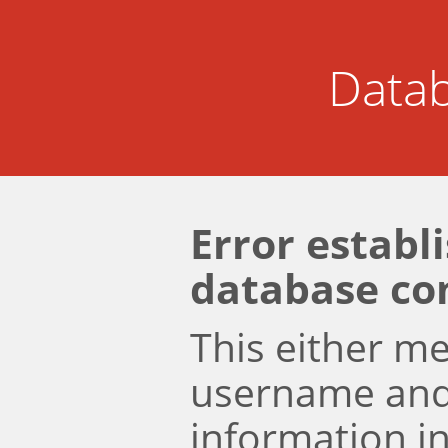
Datab
Error establ
database co
This either m
username an
information i