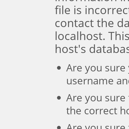
file is incorre
contact the d
localhost. Th
host's databa
Are you sure 
username an
Are you sure 
the correct 
Are you sure 