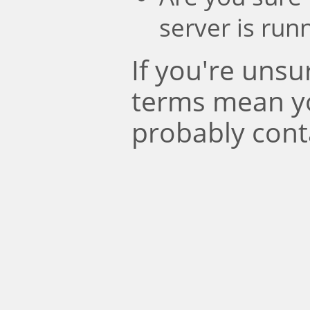
server is run
If you're uns
terms mean y
probably cont