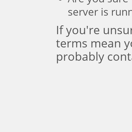
server is run
If you're uns
terms mean y
probably cont