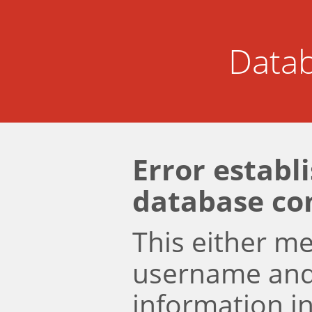
Datab
Error establ
database co
This either m
username an
information i