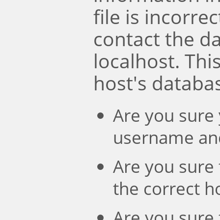
file is incorre
contact the d
localhost. Th
host's databa
Are you sure 
username an
Are you sure 
the correct 
Are you sure 