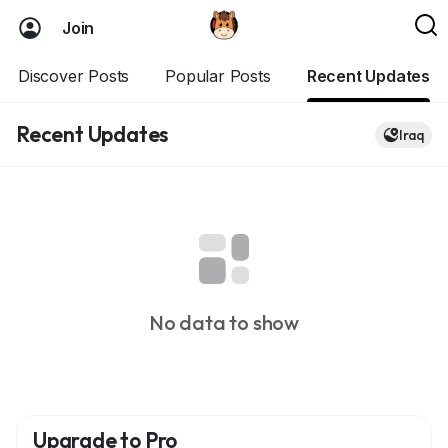
Join
Discover Posts
Popular Posts
Recent Updates
Recent Updates
Iraq
No data to show
Upgrade to Pro