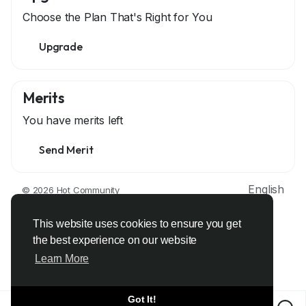
Choose the Plan That's Right for You
Upgrade
Merits
You have
merits left
Send Merit
English
© 2026 Hot Community
About
Terms
Privacy
Contact Us
Support Center
Directory
Developers
This website uses cookies to ensure you get
the best experience on our website
Learn More
Got It!